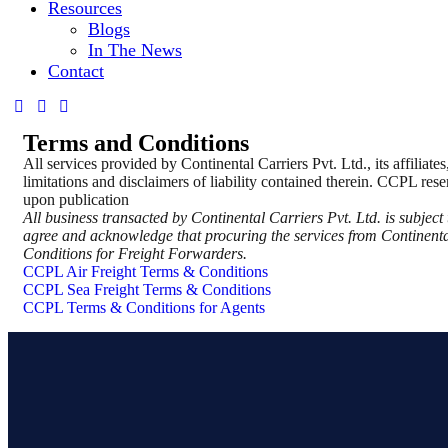
Resources
Blogs
In The News
Contact
Terms and Conditions
All services provided by Continental Carriers Pvt. Ltd., its affiliat
limitations and disclaimers of liability contained therein. CCPL reser
upon publication
All business transacted by Continental Carriers Pvt. Ltd. is subje
agree and acknowledge that procuring the services from Continental
Conditions for Freight Forwarders.
CCPL Air Freight Terms & Conditions
CCPL Sea Freight Terms & Conditions
CCPL Terms & Conditions for Agents