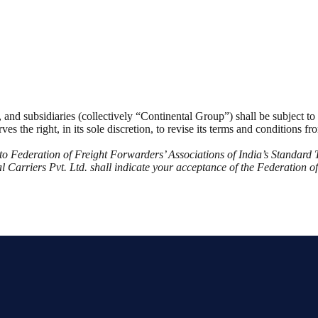
es, and subsidiaries (collectively “Continental Group”) shall be subject t
ves the right, in its sole discretion, to revise its terms and conditions 
ct to Federation of Freight Forwarders’ Associations of India’s Standar
 Carriers Pvt. Ltd. shall indicate your acceptance of the Federation o