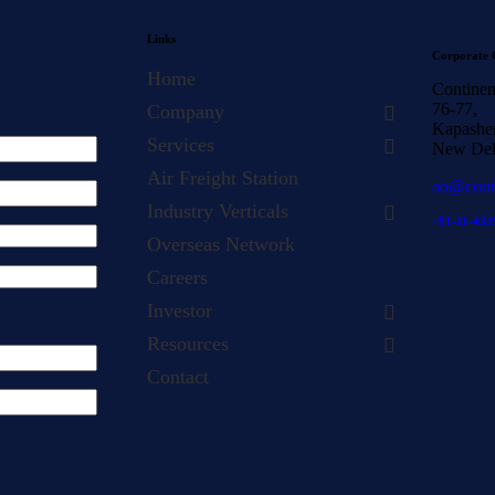
Links
Corporate 
Home
Continen
76-77,
Company
Kapasher
Services
New Del
Air Freight Station
ao@cont
Industry Verticals
+91-11-433
Overseas Network
Careers
Investor
Resources
Contact