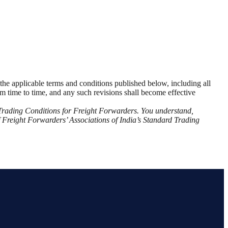
o the applicable terms and conditions published below, including all
from time to time, and any such revisions shall become effective
d Trading Conditions for Freight Forwarders. You understand,
f Freight Forwarders’ Associations of India’s Standard Trading