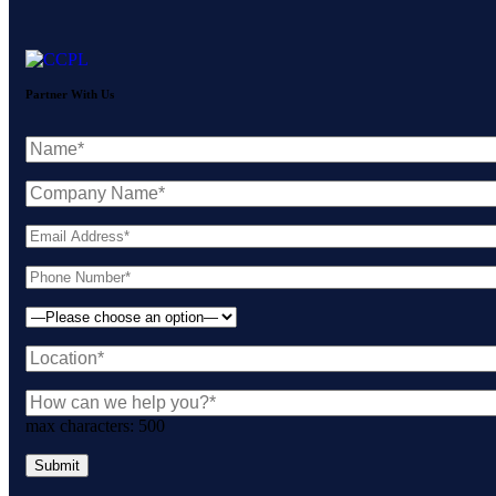
Partner With Us
max characters:
500