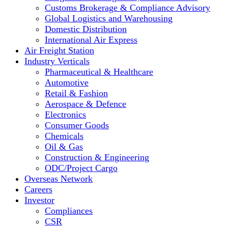
Customs Brokerage & Compliance Advisory
Global Logistics and Warehousing
Domestic Distribution
International Air Express
Air Freight Station
Industry Verticals
Pharmaceutical & Healthcare
Automotive
Retail & Fashion
Aerospace & Defence
Electronics
Consumer Goods
Chemicals
Oil & Gas
Construction & Engineering
ODC/Project Cargo
Overseas Network
Careers
Investor
Compliances
CSR