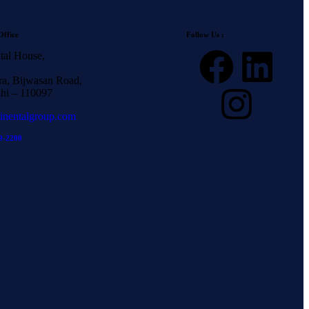
Office
Follow Us :
tal House,
a, Bijwasan Road,
hi – 110097
inentalgroup.com
9-2200