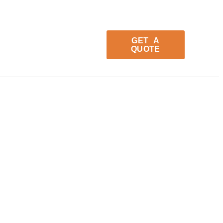
GET A
QUOTE