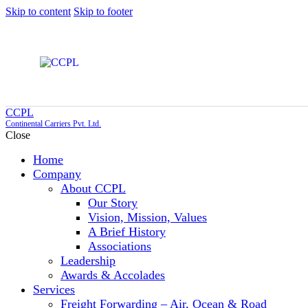
Skip to content
Skip to footer
CCPL
Continental Carriers Pvt. Ltd.
Close
Home
Company
About CCPL
Our Story
Vision, Mission, Values
A Brief History
Associations
Leadership
Awards & Accolades
Services
Freight Forwarding – Air, Ocean & Road