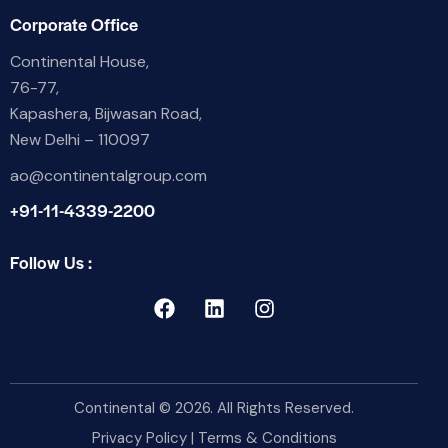
Corporate Office
Continental House,
76-77,
Kapashera, Bijwasan Road,
New Delhi – 110097
ao@continentalgroup.com
+91-11-4339-2200
Follow Us :
Continental
© 2026. All Rights Reserved.
Privacy Policy
|
Terms & Conditions