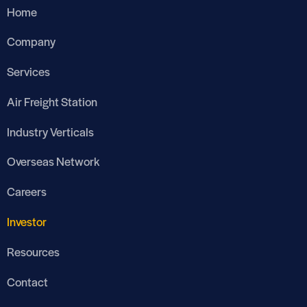
Home
Company
Services
Air Freight Station
Industry Verticals
Overseas Network
Careers
Investor
Resources
Contact