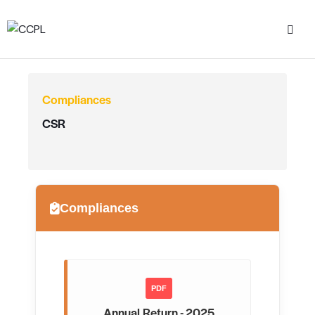
Compliances
CSR
Compliances
PDF
Annual Return - 2025