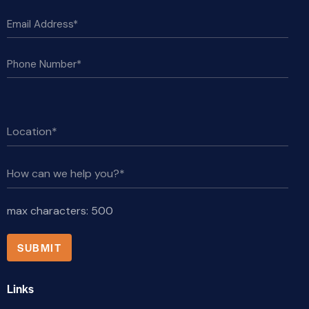
max characters:
500
Links