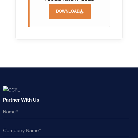
DOWNLOAD
Partner With Us