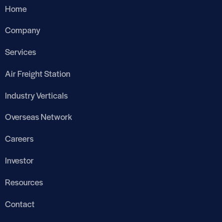
Home
Company
Services
Air Freight Station
Industry Verticals
Overseas Network
Careers
Investor
Resources
Contact