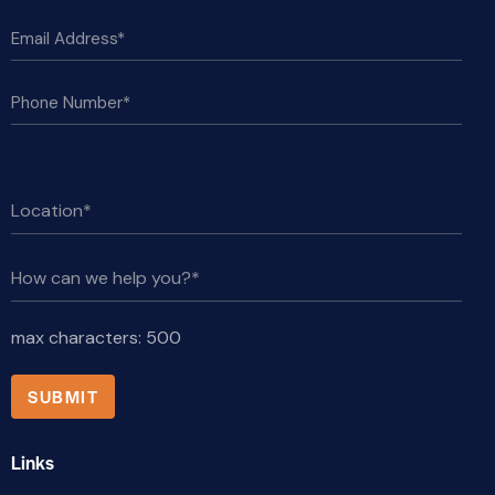
max characters:
500
Links