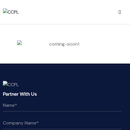
Partner With Us