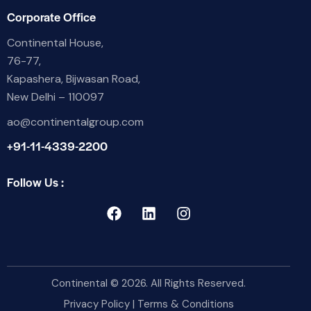
Corporate Office
Continental House,
76-77,
Kapashera, Bijwasan Road,
New Delhi – 110097
ao@continentalgroup.com
+91-11-4339-2200
Follow Us :
Continental
© 2026. All Rights Reserved.
Privacy Policy
|
Terms & Conditions