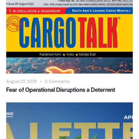
August 22, 2025
0
Comments
Fear of Operational Disruptions a Deterrent