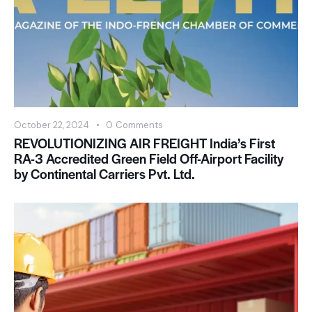
October 22, 2024
0
Comments
REVOLUTIONIZING AIR FREIGHT India’s First
RA-3 Accredited Green Field Off-Airport Facility
by Continental Carriers Pvt. Ltd.