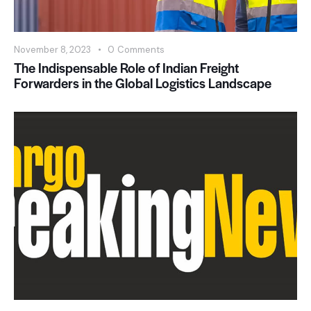
November 8, 2023
0
Comments
The Indispensable Role of Indian Freight
Forwarders in the Global Logistics Landscape