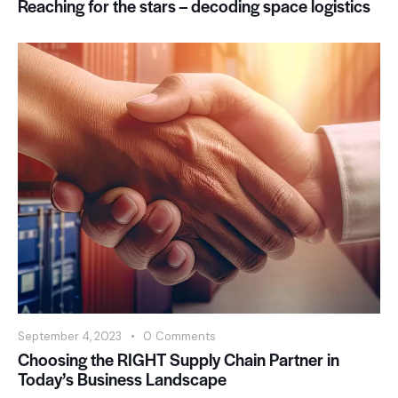
Reaching for the stars – decoding space logistics
September 4, 2023
0
Comments
Choosing the RIGHT Supply Chain Partner in
Today’s Business Landscape