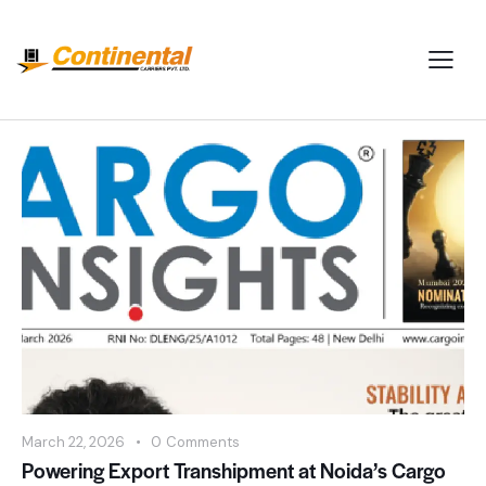
March 22, 2026
0
Comments
Powering Export Transhipment at Noida’s Cargo