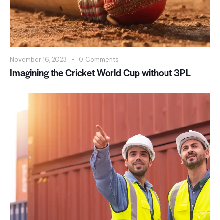
November 16, 2023
0
Comments
Imagining the Cricket World Cup without 3PL