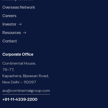
Overseas Network
Careers
Investor
Resources
Contact
Corporate Office
Continental House,
76-77,
Kapashera, Bijwasan Road,
New Delhi – 110097
ao@continentalgroup.com
+91-11-4339-2200