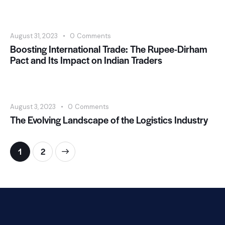
August 31, 2023
0
Comments
Boosting International Trade: The Rupee-Dirham
Pact and Its Impact on Indian Traders
August 3, 2023
0
Comments
The Evolving Landscape of the Logistics Industry
>
1
2