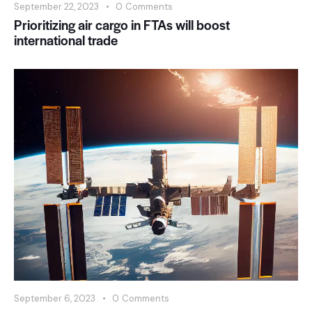
September 22, 2023
0
Comments
Prioritizing air cargo in FTAs will boost
international trade
September 6, 2023
0
Comments