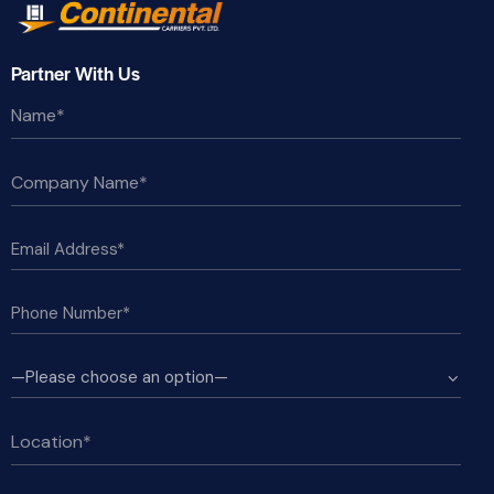
Partner With Us