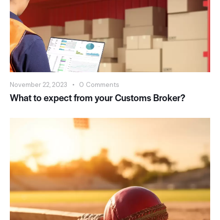
November 22, 2023
0
Comments
What to expect from your Customs Broker?