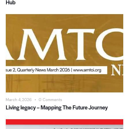
Hub
March 4, 2026
0
Comments
Living legacy – Mapping The Future Journey