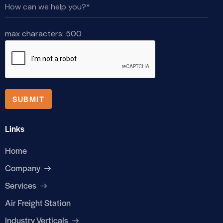
max characters:
500
Links
Home
Company
Services
Air Freight Station
Industry Verticals