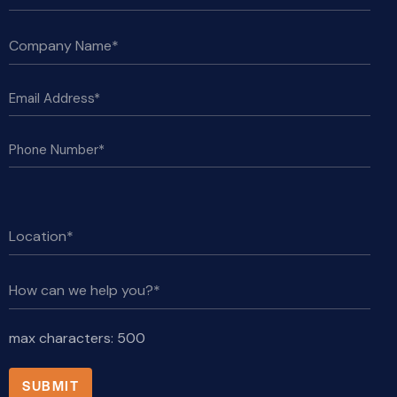
max characters:
500