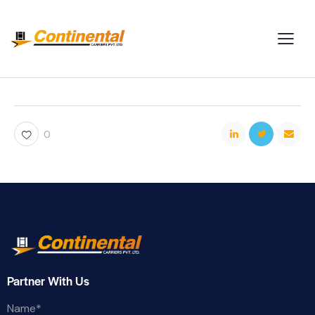
0
Partner With Us