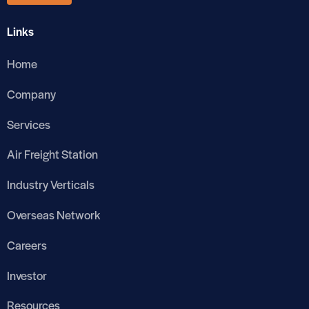
Links
Home
Company
Services
Air Freight Station
Industry Verticals
Overseas Network
Careers
Investor
Resources