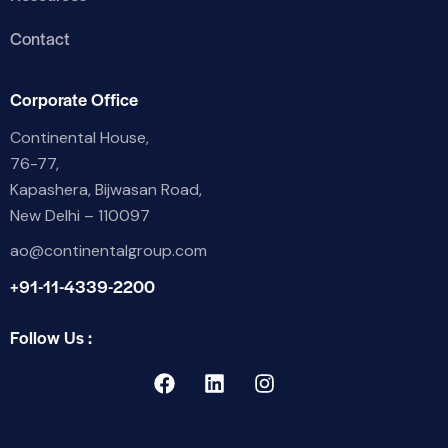
Contact
Corporate Office
Continental House,
76-77,
Kapashera, Bijwasan Road,
New Delhi – 110097
ao@continentalgroup.com
+91-11-4339-2200
Follow Us :